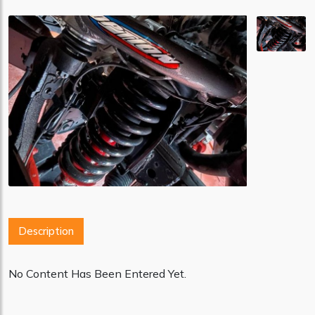
Description
No Content Has Been Entered Yet.