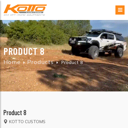
PRODUCT 8
Home
Products
Product 8
Product 8
KOTTO CUSTOMS