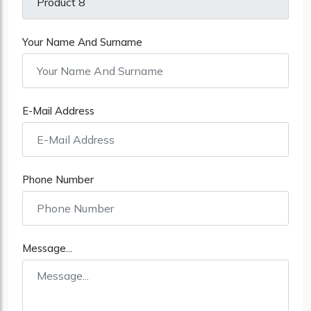
Your Name And Surname
E-Mail Address
Phone Number
Message...