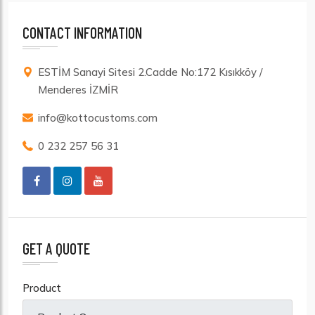
CONTACT INFORMATION
ESTİM Sanayi Sitesi 2.Cadde No:172 Kısıkköy /
Menderes İZMİR
info@kottocustoms.com
0 232 257 56 31
GET A QUOTE
Product